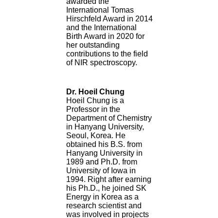
awarded the
International Tomas
Hirschfeld Award in 2014
and the International
Birth Award in 2020 for
her outstanding
contributions to the field
of NIR spectroscopy.
Dr. Hoeil Chung
Hoeil Chung is a
Professor in the
Department of Chemistry
in Hanyang University,
Seoul, Korea. He
obtained his B.S. from
Hanyang University in
1989 and Ph.D. from
University of Iowa in
1994. Right after earning
his Ph.D., he joined SK
Energy in Korea as a
research scientist and
was involved in projects