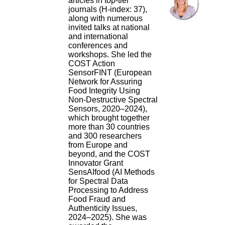
articles in top-tier
journals (H-index: 37),
along with numerous
invited talks at national
and international
conferences and
workshops. She led the
COST Action
SensorFINT (European
Network for Assuring
Food Integrity Using
Non-Destructive Spectral
Sensors, 2020–2024),
which brought together
more than 30 countries
and 300 researchers
from Europe and
beyond, and the COST
Innovator Grant
SensAIfood (AI Methods
for Spectral Data
Processing to Address
Food Fraud and
Authenticity Issues,
2024–2025). She was