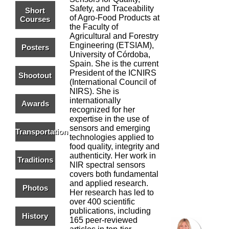
Safety, and Traceability
Short
of Agro-Food Products at
Courses
the Faculty of
Agricultural and Forestry
Engineering (ETSIAM),
Posters
University of Córdoba,
Spain. She is the current
President of the ICNIRS
Shootout
(International Council of
NIRS). She is
internationally
Awards
recognized for her
expertise in the use of
sensors and emerging
Transportation
technologies applied to
food quality, integrity and
authenticity. Her work in
Traditions
NIR spectral sensors
covers both fundamental
and applied research.
Photos
Her research has led to
over 400 scientific
publications, including
History
165 peer-reviewed