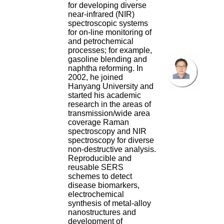
for developing diverse
near-infrared (NIR)
spectroscopic systems
for on-line monitoring of
and petrochemical
processes; for example,
gasoline blending and
naphtha reforming. In
2002, he joined
Hanyang University and
started his academic
research in the areas of
transmission/wide area
coverage Raman
spectroscopy and NIR
spectroscopy for diverse
non-destructive analysis.
Reproducible and
reusable SERS
schemes to detect
disease biomarkers,
electrochemical
synthesis of metal-alloy
nanostructures and
development of