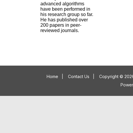
advanced algorithms
have been performed in
his research group so far.
He has published over
200 papers in peer-
reviewed journals.
Home
|
Contact Us
|
Copyright © 2026
Powe