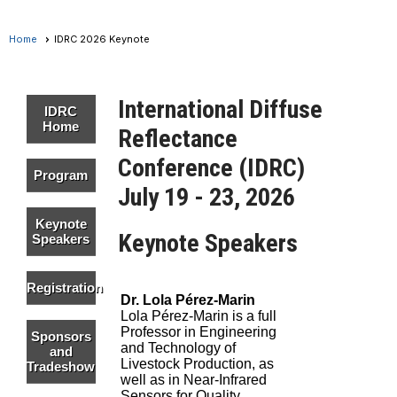
Home
IDRC 2026 Keynote
International Diffuse
IDRC
Home
Reflectance
Conference (IDRC)
Program
July 19 - 23, 2026
Keynote
Keynote Speakers
Speakers
Registration
Dr. Lola Pérez-Marin
Lola Pérez-Marin is a full
Professor in Engineering
Sponsors
and Technology of
and
Livestock Production, as
Tradeshow
well as in Near-Infrared
Sensors for Quality,