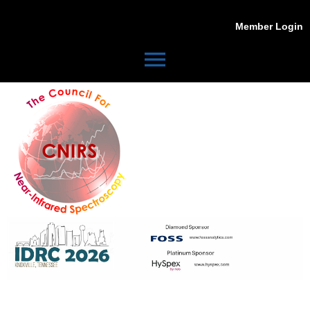
Member Login
menu